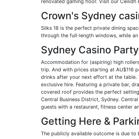
renovated gaming floor. Visit our Ceilidh
Crown's Sydney casino
Silks 18 is the perfect private dining spa
through the full-length windows, while an
Sydney Casino Party
Accommodation for (aspiring) high roller
trip. And with prices starting at AU$116 p
drinks after your next effort at the table
exclusive hire. Featuring a private bar, 
covered roof provides the perfect settin
Central Business District, Sydney. Centr
guests with a restaurant, fitness center a
Getting Here & Parkin
The publicly available outcome is due to 