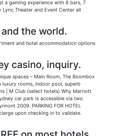
t a gaming experience with 8 bars, 7
 Lyric Theater and Event Center all
 and the world.
partment and hotel accommodation options
y casino, inquiry.
e unique spaces – Main Room, The Boombox
th luxury rooms, indoor pool, superb
s | M Club (select hotels) Why Marriott
dney car park is accessible via two
, Pyrmont 2009. PARKING FOR HOTEL
cierge upon checking in to validate.
REE on most hotels.