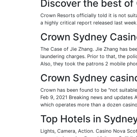
Discover the best o
Crown Resorts officially told it is not s
a highly critical report released last wee
Crown Sydney Casino
The Case of Jie Zhang. Jie Zhang has bee
laundering charges. Prior to that, the p
Also, they took the patrons 2 mobile ph
Crown Sydney casino
Crown has been found to be "not suitable
Feb 9, 2021 Breaking news and updates Aus
which operates more than a dozen casinos 
Top Hotels in Sydney
Lights, Camera, Action. Casino Nova Scoti