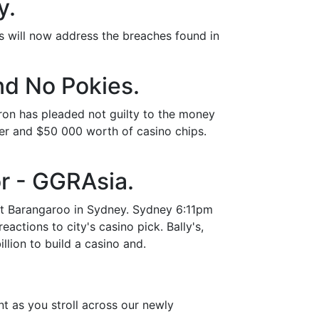
y.
ts will now address the breaches found in
nd No Pokies.
ron has pleaded not guilty to the money
yer and $50 000 worth of casino chips.
r - GGRAsia.
 at Barangaroo in Sydney. Sydney 6:11pm
ctions to city's casino pick. Bally's,
lion to build a casino and.
t as you stroll across our newly