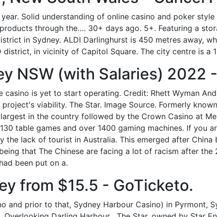
ar. Solid understanding of online casino and poker style g
 products through the…. 30+ days ago. 5+. Featuring a sto
istrict in Sydney. ALDI Darlinghurst is 450 metres away, wh
strict, in vicinity of Capitol Square. The city centre is a
ey NSW (with Salaries) 2022 -
asino is yet to start operating. Credit: Rhett Wyman And 
project's viability. The Star. Image Source. Formerly known 
largest in the country followed by the Crown Casino at Mel
n 130 table games and over 1400 gaming machines. If you ar
the lack of tourist in Australia. This emerged after China b
 being that The Chinese are facing a lot of racism after t
had been put on a.
ey from $15.5 - GoTicketo.
o and prior to that, Sydney Harbour Casino) in Pyrmont, Sy
. Overlooking Darling Harbour , The Star, owned by Star 