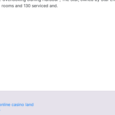
el rooms and 130 serviced and.
nline casino land
y