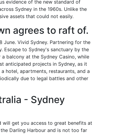
ous evidence of the new standard of
across Sydney in the 1960s. Unlike the
ve assets that could not easily.
n agrees to raft of.
 June. Vivid Sydney. Partnering for the
ay. Escape to Sydney's sanctuary by the
 a balcony at the Sydney Casino, while
 anticipated projects in Sydney, as it
 a hotel, apartments, restaurants, and a
odically due to legal battles and other
tralia - Sydney
ll get you access to great benefits at
 the Darling Harbour and is not too far