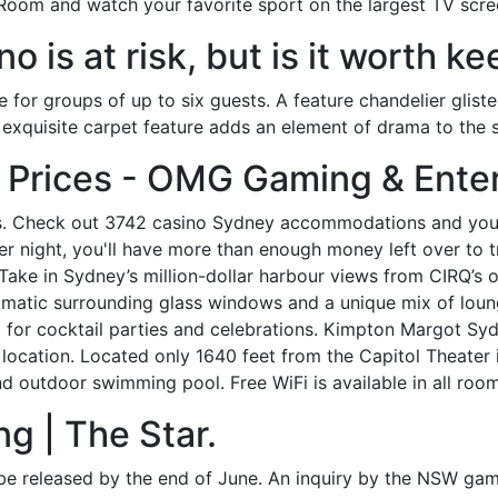
 Room and watch your favorite sport on the largest TV scre
 is at risk, but is it worth ke
ce for groups of up to six guests. A feature chandelier glist
 exquisite carpet feature adds an element of drama to the s
 Prices - OMG Gaming & Ente
s. Check out 3742 casino Sydney accommodations and you're
er night, you'll have more than enough money left over to t
. Take in Sydney’s million-dollar harbour views from CIRQ’s o
dramatic surrounding glass windows and a unique mix of loun
g for cocktail parties and celebrations. Kimpton Margot Syd
al location. Located only 1640 feet from the Capitol Theat
nd outdoor swimming pool. Free WiFi is available in all roo
g | The Star.
be released by the end of June. An inquiry by the NSW gami