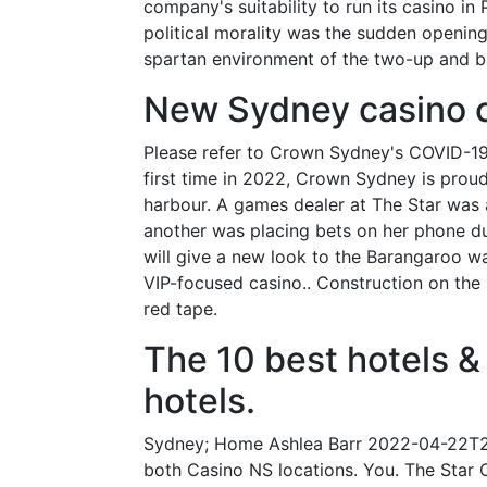
company's suitability to run its casino i
political morality was the sudden opening
spartan environment of the two-up and bac
New Sydney casino co
Please refer to Crown Sydney's COVID-19 
first time in 2022, Crown Sydney is prou
harbour. A games dealer at The Star was 
another was placing bets on her phone du
will give a new look to the Barangaroo wa
VIP-focused casino.. Construction on the 
red tape.
The 10 best hotels &
hotels.
Sydney; Home Ashlea Barr 2022-04-22T21
both Casino NS locations. You. The Star Ca