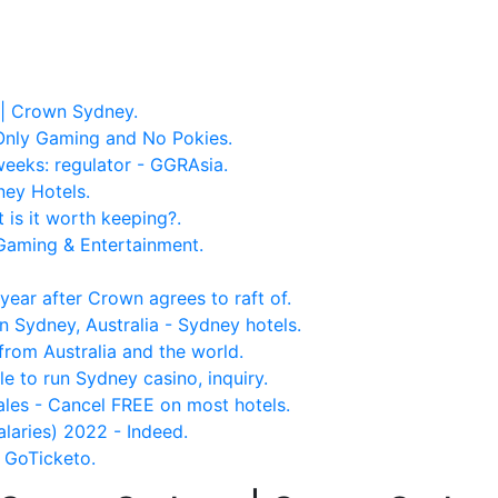
 | Crown Sydney.
Only Gaming and No Pokies.
eeks: regulator - GGRAsia.
ney Hotels.
 is it worth keeping?.
Gaming & Entertainment.
ear after Crown agrees to raft of.
in Sydney, Australia - Sydney hotels.
from Australia and the world.
e to run Sydney casino, inquiry.
les - Cancel FREE on most hotels.
laries) 2022 - Indeed.
 GoTicketo.