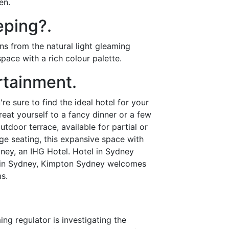
en.
eping?.
ens from the natural light gleaming
pace with a rich colour palette.
rtainment.
 sure to find the ideal hotel for your
reat yourself to a fancy dinner or a few
utdoor terrace, available for partial or
ge seating, this expansive space with
ney, an IHG Hotel. Hotel in Sydney
er in Sydney, Kimpton Sydney welcomes
ms.
ng regulator is investigating the