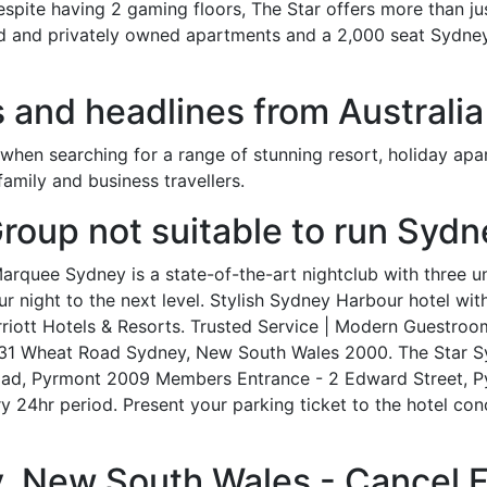
ite having 2 gaming floors, The Star offers more than jus
ed and privately owned apartments and a 2,000 seat Sydney
 and headlines from Australia
 when searching for a range of stunning resort, holiday a
 family and business travellers.
roup not suitable to run Sydne
 Marquee Sydney is a state-of-the-art nightclub with thre
ur night to the next level. Stylish Sydney Harbour hotel wi
iott Hotels & Resorts. Trusted Service | Modern Guestroom
 31 Wheat Road Sydney, New South Wales 2000. The Star Sy
Road, Pyrmont 2009 Members Entrance - 2 Edward Street
y 24hr period. Present your parking ticket to the hotel con
y, New South Wales - Cancel F