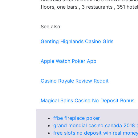
floors, one bars , 3 restaurants , 351 hot
See also:
Genting Highlands Casino Girls
Apple Watch Poker App
Casino Royale Review Reddit
Magical Spins Casino No Deposit Bonus
ffbe fireplace poker
grand mondial casino canada 2018 o
free slots no deposit win real mone