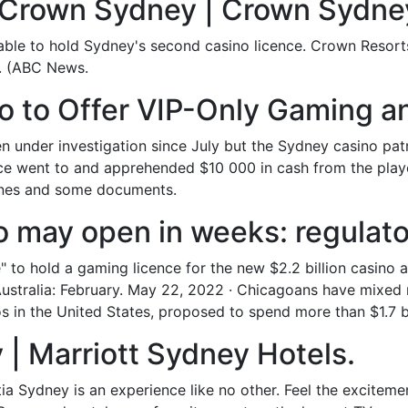
f Crown Sydney | Crown Sydne
uitable to hold Sydney's second casino licence. Crown Resor
k. (ABC News.
 to Offer VIP-Only Gaming a
n under investigation since July but the Sydney casino pat
olice went to and apprehended $10 000 in cash from the pla
ones and some documents.
 may open in weeks: regulato
" to hold a gaming licence for the new $2.2 billion casino
tralia: February. May 22, 2022 · Chicagoans have mixed rea
in the United States, proposed to spend more than $1.7 bil
 | Marriott Sydney Hotels.
a Sydney is an experience like no other. Feel the excitemen