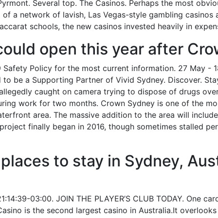
n Pyrmont. Several top. The Casinos. Perhaps the most obvi
 of a network of lavish, Las Vegas-style gambling casinos 
carat schools, the new casinos invested heavily in expensi
uld open this year after Crow
Safety Policy for the most current information. 27 May - 18
d to be a Supporting Partner of Vivid Sydney. Discover. St
allegedly caught on camera trying to dispose of drugs over
ring work for two months. Crown Sydney is one of the most
terfront area. The massive addition to the area will include
project finally began in 2016, though sometimes stalled peri
 places to stay in Sydney, Aus
:14:39-03:00. JOIN THE PLAYER’S CLUB TODAY. One card wi
sino is the second largest casino in Australia.It overlooks