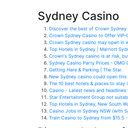
Sydney Casino
Discover the best of Crown Sydney
Crown Sydney Casino to Offer VIP-
Crown Sydney casino may open in w
Top Hotels in Sydney | Marriott Syd
Crown's Sydney casino is at risk, but
Sydney Casino Party Prices - OMG 
Getting Here & Parking | The Star.
New Sydney casino could open this y
The 10 best hotels & places to stay 
Casino - Latest news and headlines 
Star Entertainment Group not suitabl
Top Hotels in Sydney, New South Wa
Casino Jobs in Sydney NSW (with Sa
Train Casino to Sydney from $15.5 -