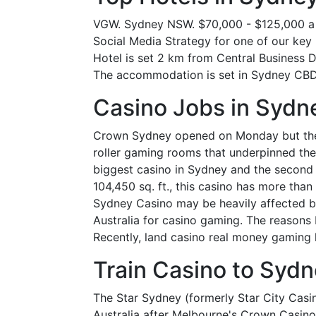
VGW. Sydney NSW. $70,000 - $125,000 a ye
Social Media Strategy for one of our key
Hotel is set 2 km from Central Business D
The accommodation is set in Sydney CBD di
Casino Jobs in Sydn
Crown Sydney opened on Monday but the c
roller gaming rooms that underpinned the 
biggest casino in Sydney and the second 
104,450 sq. ft., this casino has more tha
Sydney Casino may be heavily affected by 
Australia for casino gaming. The reasons
Recently, land casino real money gaming 
Train Casino to Sydn
The Star Sydney (formerly Star City Casin
Australia after Melbourne's Crown Casino