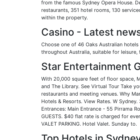
from the famous Sydney Opera House. Desp
restaurants, 351 hotel rooms, 130 servic
within the property.
Casino - Latest news
Choose one of 46 Oaks Australian hotels
throughout Australia, suitable for leisure,
Star Entertainment G
With 20,000 square feet of floor space,
and The Library. See Virtual Tour Take yo
restaurants and meeting venues. Why Marr
Hotels & Resorts. View Rates. W Sydney.
Entrances: Main Entrance - 55 Pirrama 
GUESTS. $40 flat rate is charged for ever
VALET PARKING. Hotel Valet. Sunday to.
Top Hotels in Sydne