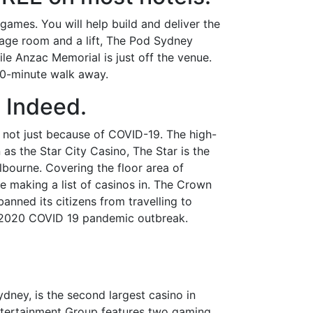
ames. You will help build and deliver the
rage room and a lift, The Pod Sydney
ile Anzac Memorial is just off the venue.
 10-minute walk away.
 Indeed.
not just because of COVID-19. The high-
as the Star City Casino, The Star is the
bourne. Covering the floor area of
e making a list of casinos in. The Crown
anned its citizens from travelling to
he 2020 COVID 19 pandemic outbreak.
dney, is the second largest casino in
Entertainment Group features two gaming